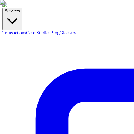
Services
Transactions
Case Studies
Blog
Glossary