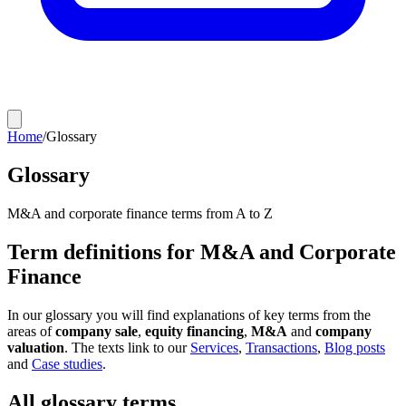
Home
/
Glossary
Glossary
M&A and corporate finance terms from A to Z
Term definitions for M&A and Corporate
Finance
In our glossary you will find explanations of key terms from the
areas of
company sale
,
equity financing
,
M&A
and
company
valuation
. The texts link to our
Services
,
Transactions
,
Blog posts
and
Case studies
.
All glossary terms