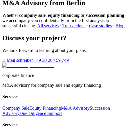
M&A Advisory from Berlin
Whether
company sale
,
equity financing
or
succession planning
–
we accompany you confidentially from the first analysis to
successful closing.
All services
·
Transactions
·
Case studies
·
Blog
.
Discuss your project?
We look forward to learning about your plans.
E-Mail schreiben
+49 30 204 59 749
corporate finance
M&A advisory for company sale and equity financing
Services
Company Sale
Equity Financing
M&A Advisory
Succession
Advisory
Due Diligence Support
Services