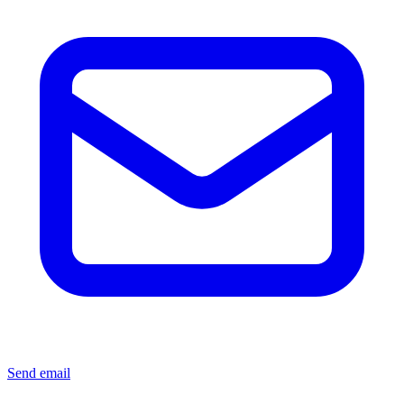
Send email