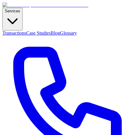
Services
Transactions
Case Studies
Blog
Glossary