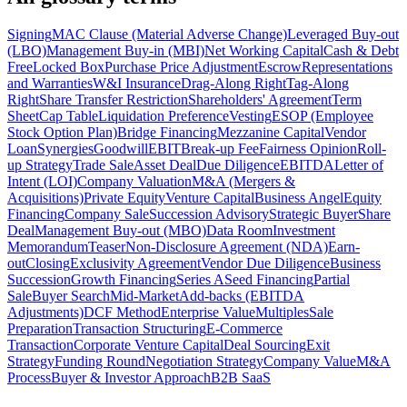
Signing
MAC Clause (Material Adverse Change)
Leveraged Buy-out
(LBO)
Management Buy-in (MBI)
Net Working Capital
Cash & Debt
Free
Locked Box
Purchase Price Adjustment
Escrow
Representations
and Warranties
W&I Insurance
Drag-Along Right
Tag-Along
Right
Share Transfer Restriction
Shareholders' Agreement
Term
Sheet
Cap Table
Liquidation Preference
Vesting
ESOP (Employee
Stock Option Plan)
Bridge Financing
Mezzanine Capital
Vendor
Loan
Synergies
Goodwill
EBIT
Break-up Fee
Fairness Opinion
Roll-
up Strategy
Trade Sale
Asset Deal
Due Diligence
EBITDA
Letter of
Intent (LOI)
Company Valuation
M&A (Mergers &
Acquisitions)
Private Equity
Venture Capital
Business Angel
Equity
Financing
Company Sale
Succession Advisory
Strategic Buyer
Share
Deal
Management Buy-out (MBO)
Data Room
Investment
Memorandum
Teaser
Non-Disclosure Agreement (NDA)
Earn-
out
Closing
Exclusivity Agreement
Vendor Due Diligence
Business
Succession
Growth Financing
Series A
Seed Financing
Partial
Sale
Buyer Search
Mid-Market
Add-backs (EBITDA
Adjustments)
DCF Method
Enterprise Value
Multiples
Sale
Preparation
Transaction Structuring
E-Commerce
Transaction
Corporate Venture Capital
Deal Sourcing
Exit
Strategy
Funding Round
Negotiation Strategy
Company Value
M&A
Process
Buyer & Investor Approach
B2B SaaS