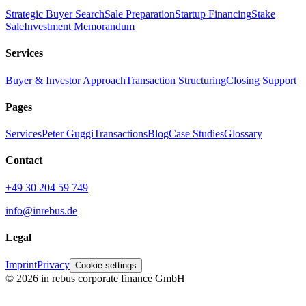
Strategic Buyer Search
Sale Preparation
Startup Financing
Stake
Sale
Investment Memorandum
Services
Buyer & Investor Approach
Transaction Structuring
Closing Support
Pages
Services
Peter Guggi
Transactions
Blog
Case Studies
Glossary
Contact
+49 30 204 59 749
info@inrebus.de
Legal
Imprint
Privacy
Cookie settings
©
2026
in rebus corporate finance GmbH