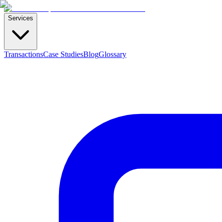
Services
Transactions
Case Studies
Blog
Glossary