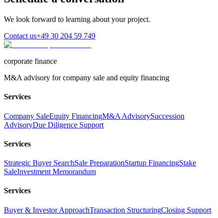
We look forward to learning about your project.
Contact us
+49 30 204 59 749
corporate finance
M&A advisory for company sale and equity financing
Services
Company Sale
Equity Financing
M&A Advisory
Succession
Advisory
Due Diligence Support
Services
Strategic Buyer Search
Sale Preparation
Startup Financing
Stake
Sale
Investment Memorandum
Services
Buyer & Investor Approach
Transaction Structuring
Closing Support