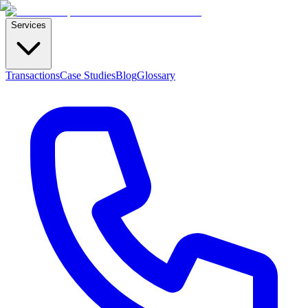
Services
Transactions
Case Studies
Blog
Glossary