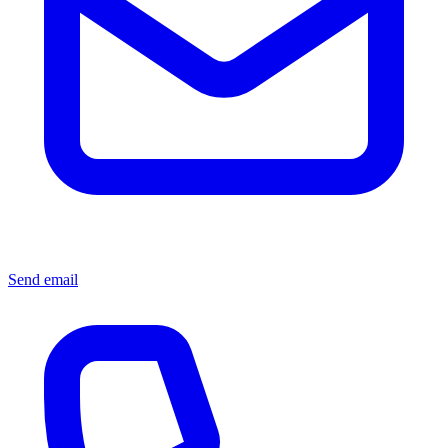
Send email