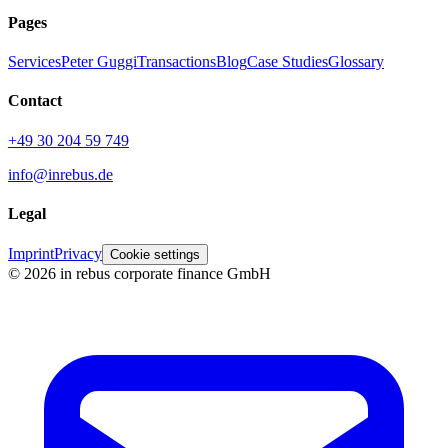
Pages
Services
Peter Guggi
Transactions
Blog
Case Studies
Glossary
Contact
+49 30 204 59 749
info@inrebus.de
Legal
Imprint
Privacy
Cookie settings
©
2026
in rebus corporate finance GmbH