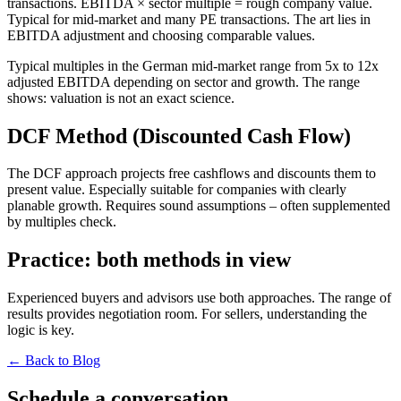
transactions. EBITDA × sector multiple = rough company value.
Typical for mid-market and many PE transactions. The art lies in
EBITDA adjustment and choosing comparable values.
Typical multiples in the German mid-market range from 5x to 12x
adjusted EBITDA depending on sector and growth. The range
shows: valuation is not an exact science.
DCF Method (Discounted Cash Flow)
The DCF approach projects free cashflows and discounts them to
present value. Especially suitable for companies with clearly
planable growth. Requires sound assumptions – often supplemented
by multiples check.
Practice: both methods in view
Experienced buyers and advisors use both approaches. The range of
results provides negotiation room. For sellers, understanding the
logic is key.
← Back to Blog
Schedule a conversation