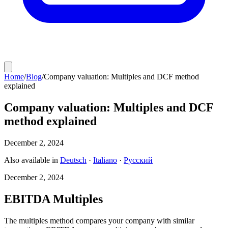
Home
/
Blog
/
Company valuation: Multiples and DCF method
explained
Company valuation: Multiples and DCF
method explained
December 2, 2024
Also available in
Deutsch
·
Italiano
·
Русский
December 2, 2024
EBITDA Multiples
The multiples method compares your company with similar