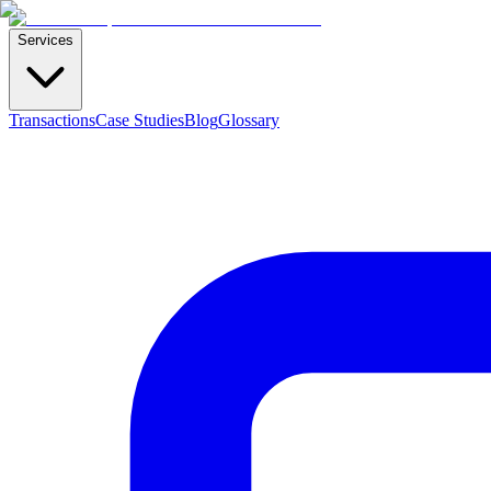
Services
Transactions
Case Studies
Blog
Glossary