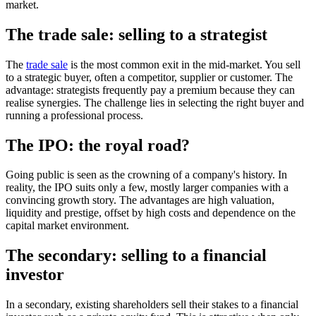
market.
The trade sale: selling to a strategist
The
trade sale
is the most common exit in the mid-market. You sell
to a strategic buyer, often a competitor, supplier or customer. The
advantage: strategists frequently pay a premium because they can
realise synergies. The challenge lies in selecting the right buyer and
running a professional process.
The IPO: the royal road?
Going public is seen as the crowning of a company's history. In
reality, the IPO suits only a few, mostly larger companies with a
convincing growth story. The advantages are high valuation,
liquidity and prestige, offset by high costs and dependence on the
capital market environment.
The secondary: selling to a financial
investor
In a secondary, existing shareholders sell their stakes to a financial