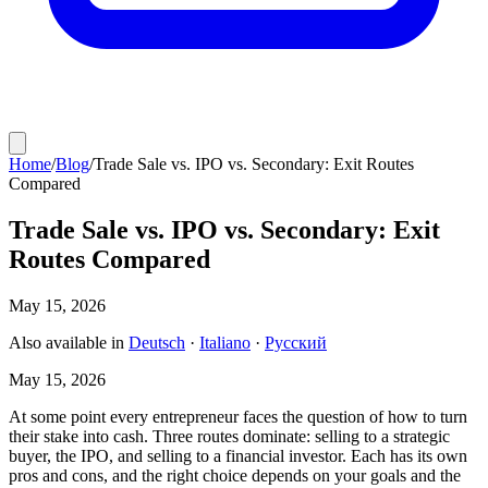
Home
/
Blog
/
Trade Sale vs. IPO vs. Secondary: Exit Routes
Compared
Trade Sale vs. IPO vs. Secondary: Exit
Routes Compared
May 15, 2026
Also available in
Deutsch
·
Italiano
·
Русский
May 15, 2026
At some point every entrepreneur faces the question of how to turn
their stake into cash. Three routes dominate: selling to a strategic
buyer, the IPO, and selling to a financial investor. Each has its own
pros and cons, and the right choice depends on your goals and the