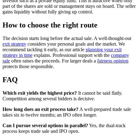
investor such as a private equity fund. This is attractive when only
part of the shares are sold or management stays on board. The seller
gains liquidity without fully giving up control.
How to choose the right route
The decision starts long before the actual sale. A well-thought-out
exit strategy
considers your personal goals and the market. We
recommend tackling it early, as our article
planning your exit
strategy in time
explains. Professional support with the
company
sale
often raises the proceeds. For larger deals a
fairness opinion
protects those responsible.
FAQ
Which exit yields the highest price?
It cannot be said flatly.
Competition among several bidders is decisive.
How long does an exit process take?
A well-prepared trade sale
takes six to twelve months; an IPO often longer.
Can I pursue several options in parallel?
Yes, the dual-track
process keeps trade sale and IPO open.