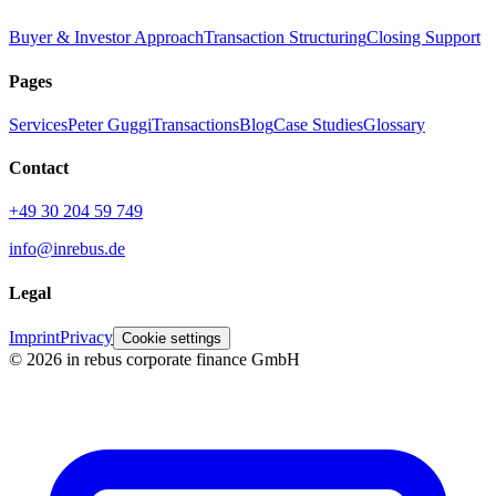
Buyer & Investor Approach
Transaction Structuring
Closing Support
Pages
Services
Peter Guggi
Transactions
Blog
Case Studies
Glossary
Contact
+49 30 204 59 749
info@inrebus.de
Legal
Imprint
Privacy
Cookie settings
©
2026
in rebus corporate finance GmbH