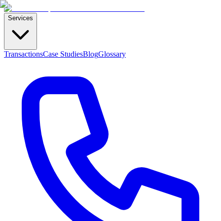
Services
Transactions
Case Studies
Blog
Glossary