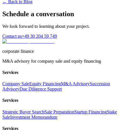
← Back to Blog
Schedule a conversation
We look forward to learning about your project.
Contact us
+49 30 204 59 749
corporate finance
M&A advisory for company sale and equity financing
Services
Company Sale
Equity Financing
M&A Advisory
Succession
Advisory
Due Diligence Support
Services
Strategic Buyer Search
Sale Preparation
Startup Financing
Stake
Sale
Investment Memorandum
Services