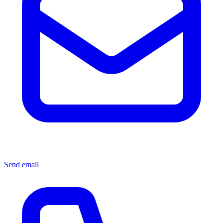
Send email