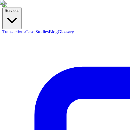
Services
Transactions
Case Studies
Blog
Glossary