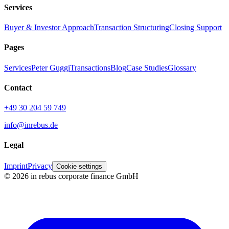
Services
Buyer & Investor Approach
Transaction Structuring
Closing Support
Pages
Services
Peter Guggi
Transactions
Blog
Case Studies
Glossary
Contact
+49 30 204 59 749
info@inrebus.de
Legal
Imprint
Privacy
Cookie settings
©
2026
in rebus corporate finance GmbH