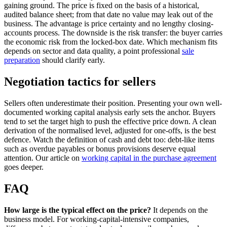
gaining ground. The price is fixed on the basis of a historical,
audited balance sheet; from that date no value may leak out of the
business. The advantage is price certainty and no lengthy closing-
accounts process. The downside is the risk transfer: the buyer carries
the economic risk from the locked-box date. Which mechanism fits
depends on sector and data quality, a point professional
sale
preparation
should clarify early.
Negotiation tactics for sellers
Sellers often underestimate their position. Presenting your own well-
documented working capital analysis early sets the anchor. Buyers
tend to set the target high to push the effective price down. A clean
derivation of the normalised level, adjusted for one-offs, is the best
defence. Watch the definition of cash and debt too: debt-like items
such as overdue payables or bonus provisions deserve equal
attention. Our article on
working capital in the purchase agreement
goes deeper.
FAQ
How large is the typical effect on the price?
It depends on the
business model. For working-capital-intensive companies,