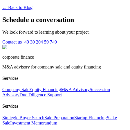
← Back to Blog
Schedule a conversation
We look forward to learning about your project.
Contact us
+49 30 204 59 749
corporate finance
M&A advisory for company sale and equity financing
Services
Company Sale
Equity Financing
M&A Advisory
Succession
Advisory
Due Diligence Support
Services
Strategic Buyer Search
Sale Preparation
Startup Financing
Stake
Sale
Investment Memorandum