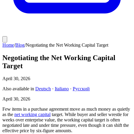
Home
/
Blog
/
Negotiating the Net Working Capital Target
Negotiating the Net Working Capital
Target
April 30, 2026
Also available in
Deutsch
·
Italiano
·
Русский
April 30, 2026
Few items in a purchase agreement move as much money as quietly
as the
net working capital
target. While buyer and seller wrestle for
weeks over enterprise value, the working capital target is often
negotiated late and under time pressure, even though it can shift the
effective price by six-figure amounts.