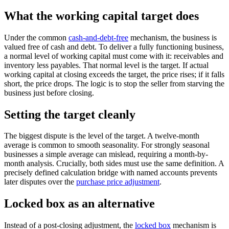
What the working capital target does
Under the common
cash-and-debt-free
mechanism, the business is
valued free of cash and debt. To deliver a fully functioning business,
a normal level of working capital must come with it: receivables and
inventory less payables. That normal level is the target. If actual
working capital at closing exceeds the target, the price rises; if it falls
short, the price drops. The logic is to stop the seller from starving the
business just before closing.
Setting the target cleanly
The biggest dispute is the level of the target. A twelve-month
average is common to smooth seasonality. For strongly seasonal
businesses a simple average can mislead, requiring a month-by-
month analysis. Crucially, both sides must use the same definition. A
precisely defined calculation bridge with named accounts prevents
later disputes over the
purchase price adjustment
.
Locked box as an alternative
Instead of a post-closing adjustment, the
locked box
mechanism is