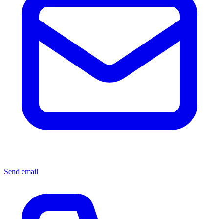
Send email