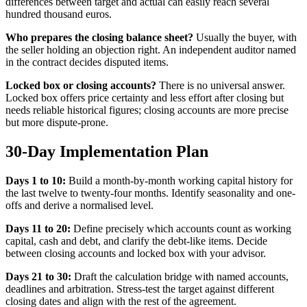
differences between target and actual can easily reach several
hundred thousand euros.
Who prepares the closing balance sheet?
Usually the buyer, with
the seller holding an objection right. An independent auditor named
in the contract decides disputed items.
Locked box or closing accounts?
There is no universal answer.
Locked box offers price certainty and less effort after closing but
needs reliable historical figures; closing accounts are more precise
but more dispute-prone.
30-Day Implementation Plan
Days 1 to 10:
Build a month-by-month working capital history for
the last twelve to twenty-four months. Identify seasonality and one-
offs and derive a normalised level.
Days 11 to 20:
Define precisely which accounts count as working
capital, cash and debt, and clarify the debt-like items. Decide
between closing accounts and locked box with your advisor.
Days 21 to 30:
Draft the calculation bridge with named accounts,
deadlines and arbitration. Stress-test the target against different
closing dates and align with the rest of the agreement.