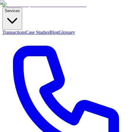
Services
Transactions
Case Studies
Blog
Glossary