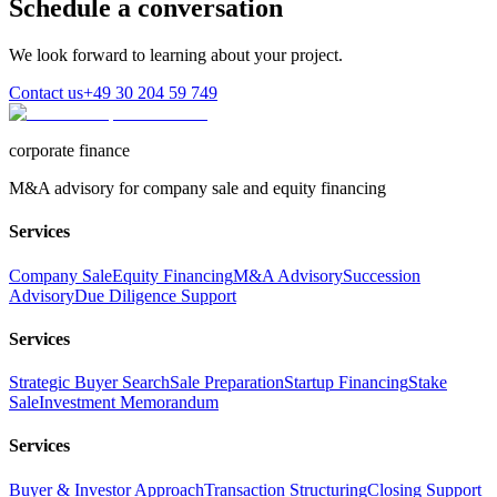
Schedule a conversation
We look forward to learning about your project.
Contact us
+49 30 204 59 749
corporate finance
M&A advisory for company sale and equity financing
Services
Company Sale
Equity Financing
M&A Advisory
Succession
Advisory
Due Diligence Support
Services
Strategic Buyer Search
Sale Preparation
Startup Financing
Stake
Sale
Investment Memorandum
Services
Buyer & Investor Approach
Transaction Structuring
Closing Support