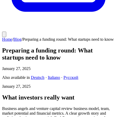
Home
/
Blog
/
Preparing a funding round: What startups need to know
Preparing a funding round: What
startups need to know
January 27, 2025
Also available in
Deutsch
·
Italiano
·
Русский
January 27, 2025
What investors really want
Business angels and venture capital review business model, team,
market potential and financial metrics. A clear growth story and