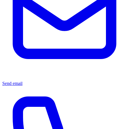
Send email