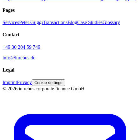
Pages
Services
Peter Guggi
Transactions
Blog
Case Studies
Glossary
Contact
+49 30 204 59 749
info@inrebus.de
Legal
Imprint
Privacy
Cookie settings
©
2026
in rebus corporate finance GmbH