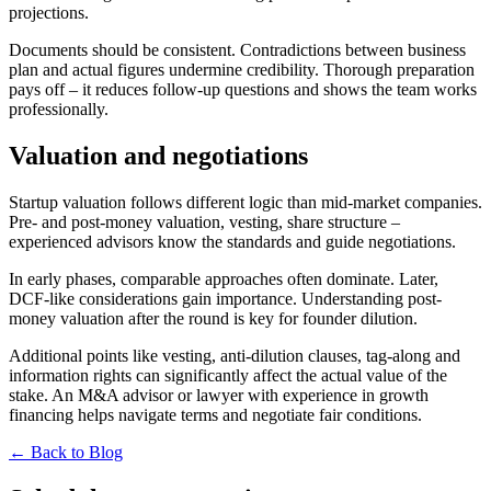
projections.
Documents should be consistent. Contradictions between business
plan and actual figures undermine credibility. Thorough preparation
pays off – it reduces follow-up questions and shows the team works
professionally.
Valuation and negotiations
Startup valuation follows different logic than mid-market companies.
Pre- and post-money valuation, vesting, share structure –
experienced advisors know the standards and guide negotiations.
In early phases, comparable approaches often dominate. Later,
DCF-like considerations gain importance. Understanding post-
money valuation after the round is key for founder dilution.
Additional points like vesting, anti-dilution clauses, tag-along and
information rights can significantly affect the actual value of the
stake. An M&A advisor or lawyer with experience in growth
financing helps navigate terms and negotiate fair conditions.
← Back to Blog