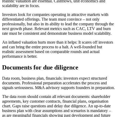
realistic valuation are essential. Cashflows, unit economics and
scalability are in focus.
Investors look for companies operating in attractive markets with
differentiated offerings. The team must convince – not only
professionally, but also in its ability to lead the company through the
next growth phase. Relevant metrics such as CAC, LTV and burn
rate must be consistent and demonstrate business model scalability.
An inflated valuation hurts more than it helps: It scares off investors
and can bring the entire process to a halt. A well-founded but
realistic assessment based on comparable rounds and actual
performance is better.
Documents for due diligence
Data room, business plan, financials: investors expect structured
documents. Professional preparation accelerates the process and
signals seriousness. M&A advisory supports founders in preparation.
The data room should contain all relevant documents: shareholder
agreements, key customer contracts, financial plans, organisation
chart. Gaps raise questions and delay due diligence. An up-to-date
business plan with clear assumptions and scenarios is mandatory –
as are meaningful financials showing past development and future