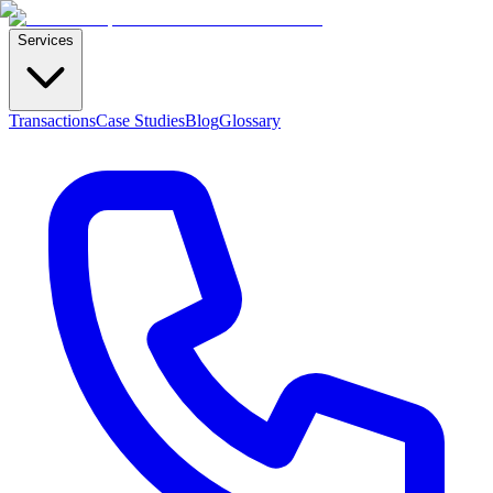
Services
Transactions
Case Studies
Blog
Glossary